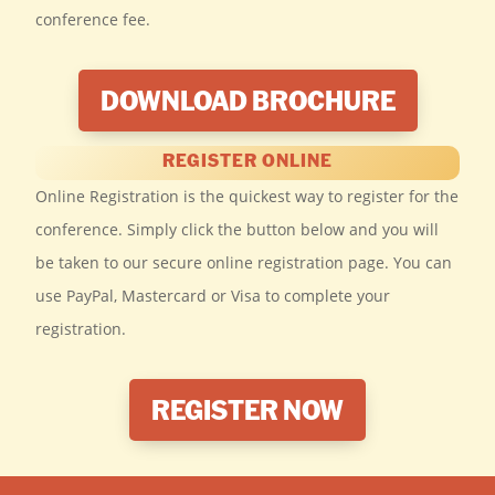
conference fee.
DOWNLOAD BROCHURE
REGISTER ONLINE
Online Registration is the quickest way to register for the
conference. Simply click the button below and you will
be taken to our secure online registration page. You can
use PayPal, Mastercard or Visa to complete your
registration.
REGISTER NOW