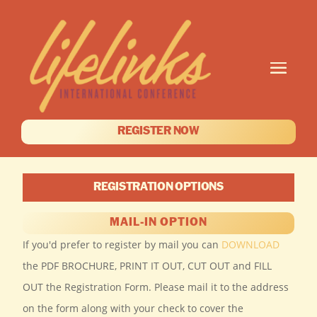
REGISTER NOW
REGISTRATION OPTIONS
MAIL-IN OPTION
If you'd prefer to register by mail you can
DOWNLOAD
the PDF BROCHURE, PRINT IT OUT, CUT OUT and FILL
OUT the Registration Form. Please mail it to the address
on the form along with your check to cover the